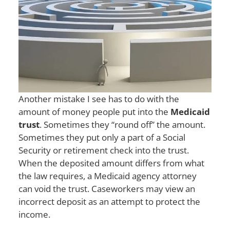
Another mistake I see has to do with the
amount of money people put into the
Medicaid
trust
. Sometimes they “round off” the amount.
Sometimes they put only a part of a Social
Security or retirement check into the trust.
When the deposited amount differs from what
the law requires, a Medicaid agency attorney
can void the trust. Caseworkers may view an
incorrect deposit as an attempt to protect the
income.