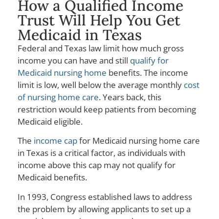
How a Qualified Income
Trust Will Help You Get
Medicaid in Texas
Federal and Texas law limit how much gross
income you can have and still
qualify for
Medicaid nursing home
benefits. The income
limit is low, well below the average monthly
cost
of nursing home care
. Years back, this
restriction would keep patients from becoming
Medicaid eligible.
The
income cap
for Medicaid nursing home care
in Texas is a critical factor, as individuals with
income above this cap may not qualify for
Medicaid benefits.
In 1993, Congress established laws to address
the problem by allowing applicants to set up a