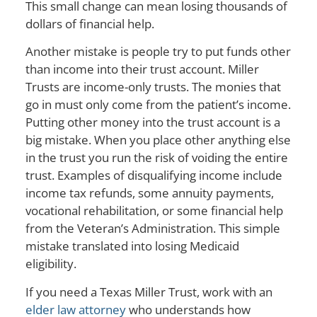
This small change can mean losing thousands of
dollars of financial help.
Another mistake is people try to put funds other
than income into their trust account. Miller
Trusts are income-only trusts. The monies that
go in must only come from the patient’s income.
Putting other money into the trust account is a
big mistake. When you place other anything else
in the trust you run the risk of voiding the entire
trust. Examples of disqualifying income include
income tax refunds, some annuity payments,
vocational rehabilitation, or some financial help
from the Veteran’s Administration. This simple
mistake translated into losing Medicaid
eligibility.
If you need a Texas Miller Trust, work with an
elder law attorney
who understands how