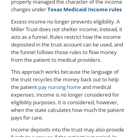
properly managed the character of the income
changes under
Texas Medicaid Income rules
Excess income no longer prevents eligibility. A
Miller Trust does not shelter income; instead, it
acts as a funnel. Rules restrict how the income
deposited in the trust account can be used, and
the funnel follows those rules to flow money
from the patient to medical providers.
This approach works because the language of
the trust recycles the money back out to help
the patient
pay nursing home
and medical
expenses. Income is no longer considered for
eligibility purposes. It is considered, however,
when the state calculates how much the patient
pays for care.
Income deposits into the trust may also provide