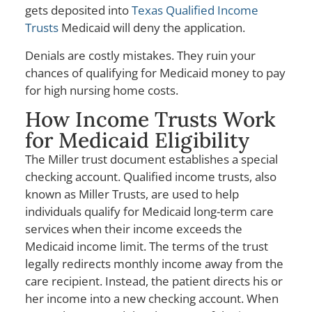
gets deposited into
Texas Qualified Income
Trusts
Medicaid will deny the application.
Denials are costly mistakes. They ruin your
chances of qualifying for Medicaid money to pay
for high nursing home costs.
How Income Trusts Work
for Medicaid Eligibility
The Miller trust document establishes a special
checking account. Qualified income trusts, also
known as Miller Trusts, are used to help
individuals qualify for Medicaid long-term care
services when their income exceeds the
Medicaid income limit. The terms of the trust
legally redirects monthly income away from the
care recipient. Instead, the patient directs his or
her income into a new checking account. When