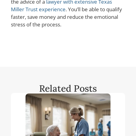
the advice of a
lawyer with extensive Texas
Miller Trust experience
. You’ll be able to qualify
faster, save money and reduce the emotional
stress of the process.
Related Posts