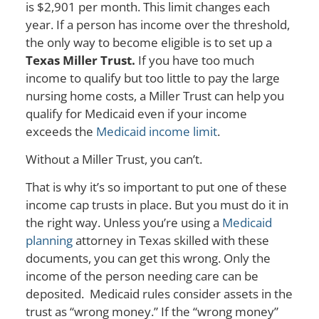
is $2,901 per month. This limit changes each
year. If a person has income over the threshold,
the only way to become eligible is to set up a
Texas Miller Trust.
If you have too much
income to qualify but too little to pay the large
nursing home costs, a Miller Trust can help you
qualify for Medicaid even if your income
exceeds the
Medicaid income limit
.
Without a Miller Trust, you can’t.
That is why it’s so important to put one of these
income cap trusts in place. But you must do it in
the right way. Unless you’re using a
Medicaid
planning
attorney in Texas skilled with these
documents, you can get this wrong. Only the
income of the person needing care can be
deposited. Medicaid rules consider assets in the
trust as “wrong money.” If the “wrong money”