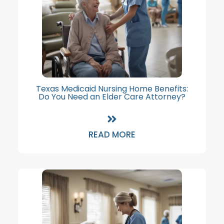
Texas Medicaid Nursing Home Benefits:
Do You Need an Elder Care Attorney?
READ MORE