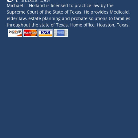
Michael L. Holland is licensed to practice law by the
Supreme Court of the State of Texas. He provides Medicaid,
elder law, estate planning and probate solutions to families
throughout the state of Texas. Home office, Houston, Texas.