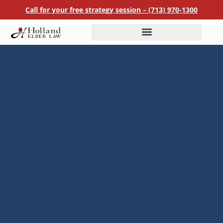
Call for your free strategy session –
(713) 970-1300