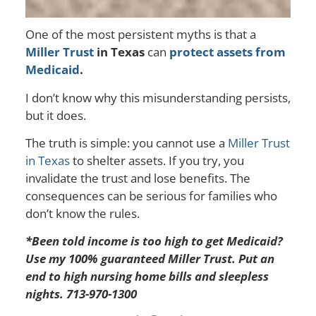
One of the most persistent myths is that a
Miller Trust
in Texas
can
protect assets from
Medicaid
.
I don’t know why this misunderstanding persists,
but it does.
The truth is simple: you cannot use a
Miller Trust
in Texas
to shelter assets. If you try, you
invalidate the trust and lose benefits. The
consequences can be serious for families who
don’t know the rules.
*Been told income is too high to get Medicaid?
Use my 100% guaranteed Miller Trust. Put an
end to high nursing home bills and sleepless
nights. 713-970-1300