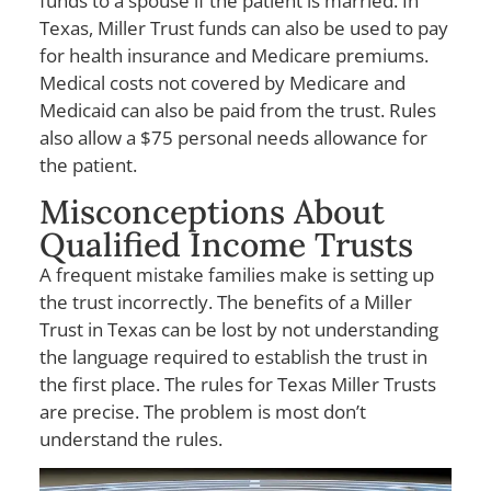
funds to a spouse if the patient is married. In
Texas, Miller Trust funds can also be used to pay
for health insurance and Medicare premiums.
Medical costs not covered by Medicare and
Medicaid can also be paid from the trust. Rules
also allow a $75 personal needs allowance for
the patient.
Misconceptions About
Qualified Income Trusts
A frequent mistake families make is setting up
the trust incorrectly. The benefits of a Miller
Trust in Texas can be lost by not understanding
the language required to establish the trust in
the first place. The rules for Texas Miller Trusts
are precise. The problem is most don’t
understand the rules.