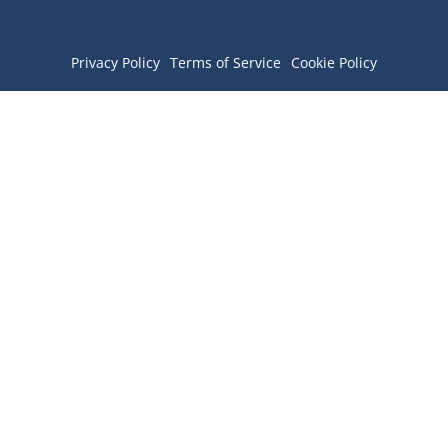
Privacy Policy
Terms of Service
Cookie Policy