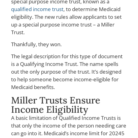
special purpose income trust, known as a
qualified income trust
, to determine Medicaid
eligibility. The new rules allow applicants to set
up a special purpose income trust – a Miller
Trust.
Thankfully, they won.
The legal description for this type of document
is a Qualifying Income Trust. The name spells
out the only purpose of the trust. It’s designed
to help someone become income-eligible for
Medicaid benefits.
Miller Trusts Ensure
Income Eligibility
A basic limitation of Qualified Income Trusts is
that only the income of the person needing care
can go into it. Medicaid’s income limit for 20245