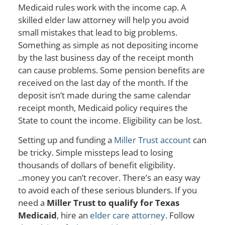
Medicaid rules work with the income cap. A
skilled elder law attorney will help you avoid
small mistakes that lead to big problems.
Something as simple as not depositing income
by the last business day of the receipt month
can cause problems. Some pension benefits are
received on the last day of the month. If the
deposit isn’t made during the same calendar
receipt month, Medicaid policy requires the
State to count the income. Eligibility can be lost.
Setting up and funding a
Miller Trust account
can
be tricky. Simple missteps lead to losing
thousands of dollars of benefit eligibility.
..money you can’t recover. There’s an easy way
to avoid each of these serious blunders. If you
need a
Miller Trust to qualify for Texas
Medicaid
, hire an
elder care attorney
. Follow