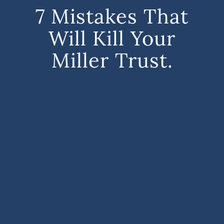
7 Mistakes That
Will Kill Your
Miller Trust.