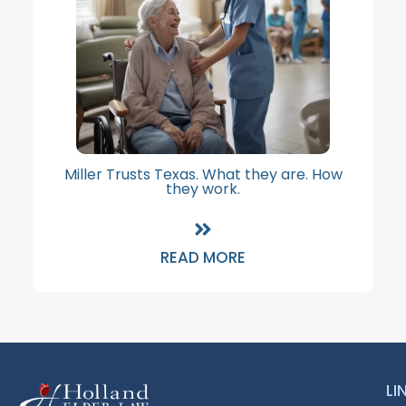
Miller Trusts Texas. What they are. How
they work.
READ MORE
LI