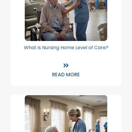
What is Nursing Home Level of Care?
READ MORE